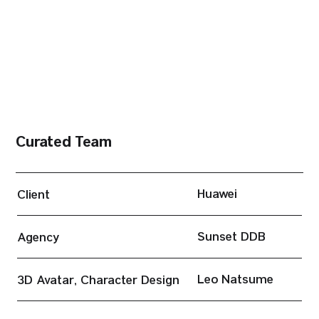
Curated Team
Huawei
Client
Sunset DDB
Agency
Leo Natsume
3D Avatar, Character Design