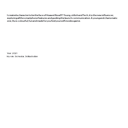
I created a character to be the face of Huawei Nova 5T. Young, stilish and Tech, it is the new influencer,
exploring all the smartphone features and guiding the launch communication. A young and charismatic
one, Hu is colourful, fun and made for you feel yourself inside a game.
Year: 2021
My role: 3d Avatar, 3d Illustration