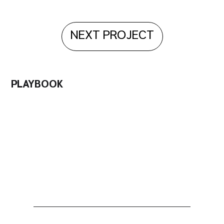
NEXT PROJECT
PLAYBOOK