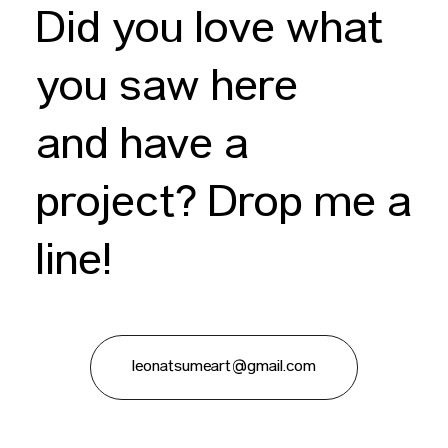
Did you love what
you saw here
and have a
project? Drop me a
line!
leonatsumeart@gmail.com