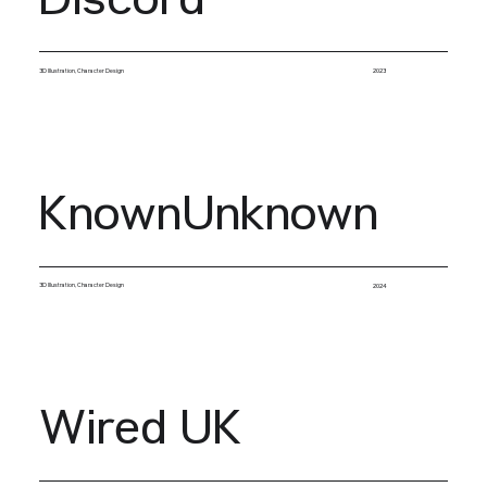
Discord
3D Illustration, Character Design
2023
KnownUnknown
3D Illustration, Character Design
2024
Wired UK