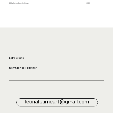
3D Illustration, Character Design
2023
Let’s Create
New Stories Together
leonatsumeart@gmail.com