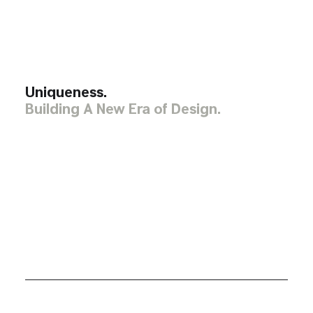
Uniqueness.
Building A New Era of Design.