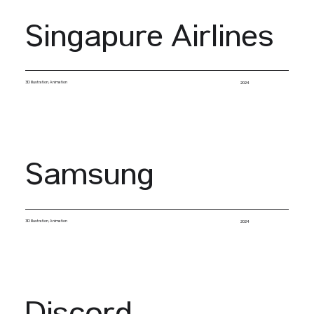
Singapure Airlines
3D Illustration, Animation
2024
Samsung
3D Illustration, Animation
2024