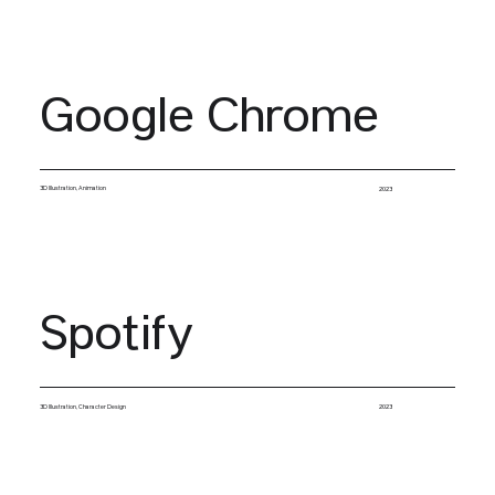
Google Chrome
3D Illustration, Animation
2023
Spotify
3D Illustration, Character Design
2023